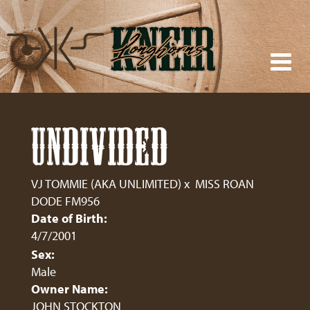
UNDIVIDED
VJ TOMMIE (AKA UNLIMITED)
x
MISS ROAN
DODE FM956
Date of Birth:
4/7/2001
Sex:
Male
Owner Name:
JOHN STOCKTON