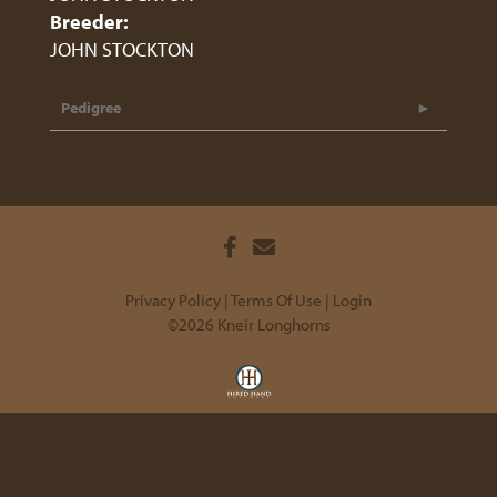
Breeder:
JOHN STOCKTON
Pedigree
Privacy Policy
Terms Of Use
Login
©2026 Kneir Longhorns