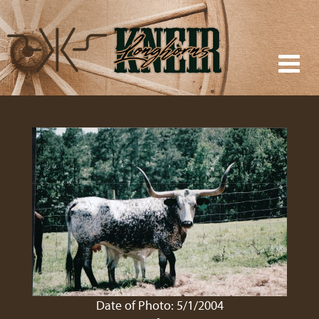
Date of Photo: 5/1/2004