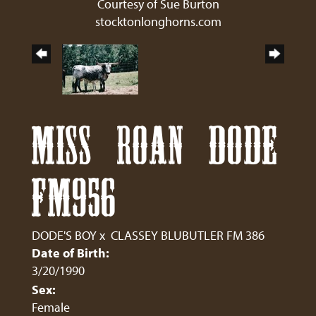
Courtesy of Sue Burton
stocktonlonghorns.com
MISS ROAN DODE
FM956
DODE'S BOY
x
CLASSEY BLUBUTLER FM 386
Date of Birth:
3/20/1990
Sex:
Female