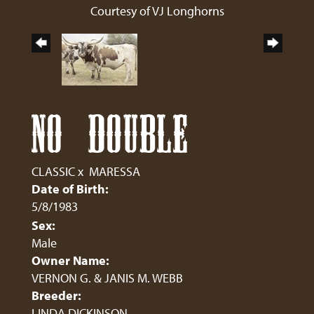
Courtesy of VJ Longhorns
NO DOUBLE
CLASSIC
x
MARESSA
Date of Birth:
5/8/1983
Sex:
Male
Owner Name:
VERNON G. & JANIS M. WEBB
Breeder:
LINDA DICKINSON