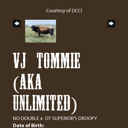
Courtesy of DCCI
VJ TOMMIE
(AKA
UNLIMITED)
NO DOUBLE
x
OT SUPERIOR'S DROOPY
Date of Birth: