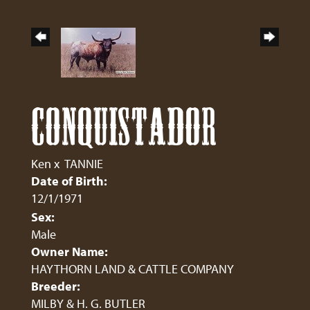
CONQUISTADOR
Ken
x
TANNIE
Date of Birth:
12/1/1971
Sex:
Male
Owner Name:
HAYTHORN LAND & CATTLE COMPANY
Breeder:
MILBY & H. G. BUTLER