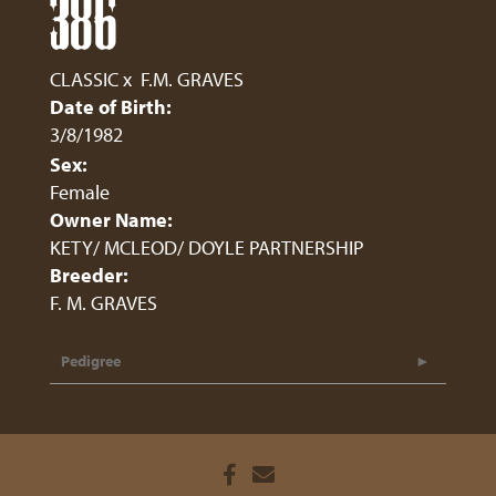
386
CLASSIC
x
F.M. GRAVES
Date of Birth:
3/8/1982
Sex:
Female
Owner Name:
KETY/ MCLEOD/ DOYLE PARTNERSHIP
Breeder:
F. M. GRAVES
Pedigree