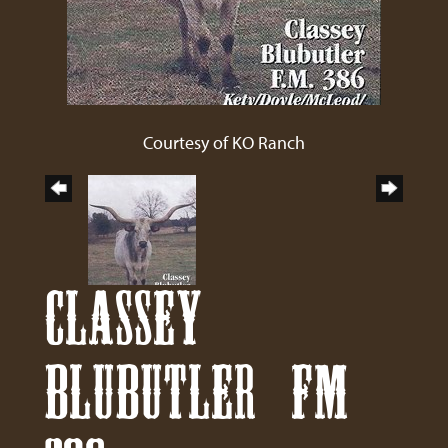
Courtesy of KO Ranch
CLASSEY
BLUBUTLER FM