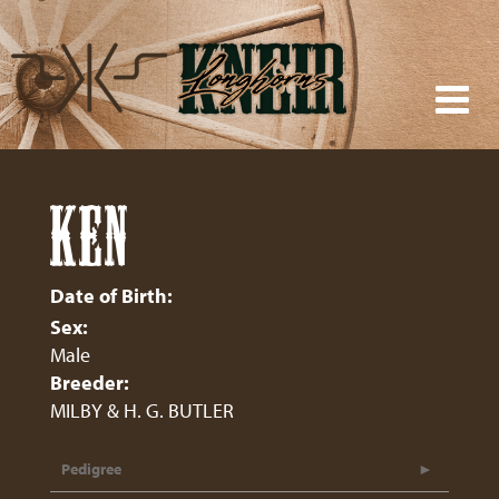
KEN
Date of Birth:
Sex:
Male
Breeder:
MILBY & H. G. BUTLER
Pedigree