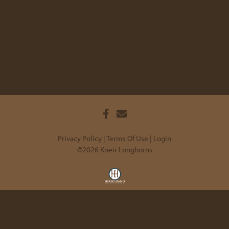
Privacy Policy
Terms Of Use
Login
©2026 Kneir Longhorns