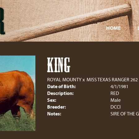
HOME
KING
ROYAL MOUNTY
x
MISS TEXAS RANGER 262
Date of Birth:
4/1/1981
Description:
RED
Sex:
Male
Breeder:
DCCI
Notes:
SIRE OF THE 