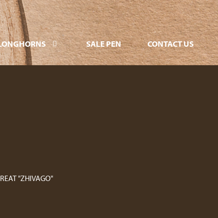
LONGHORNS
SALE PEN
CONTACT US
GREAT "ZHIVAGO"