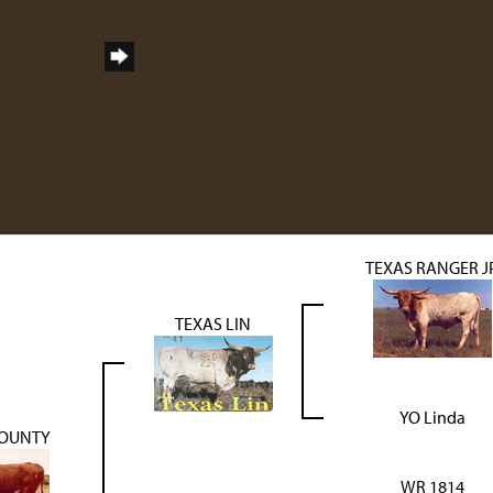
TEXAS RANGER J
TEXAS LIN
YO Linda
OUNTY
WR 1814