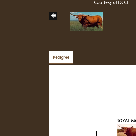
Courtesy of DCCI
Pedigree
ROYAL M