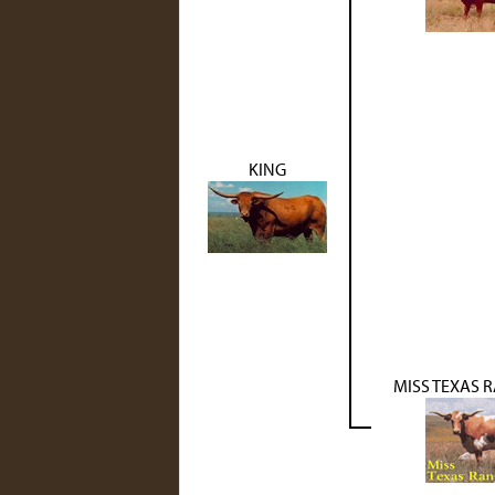
KING
MISS TEXAS 