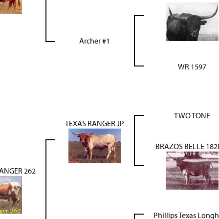
Archer #1
WR 1597
TWO TONE
TEXAS RANGER JP
BRAZOS BELLE 18
RANGER 262
Phillips Texas Long