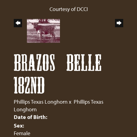
Courtesy of DCCI
BRAZOS BELLE
182ND
Phillips Texas Longhorn
x
Phillips Texas
Longhorn
Date of Birth:
Sex:
Female