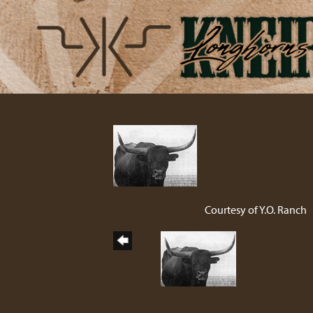
Courtesy of Y.O. Ranch