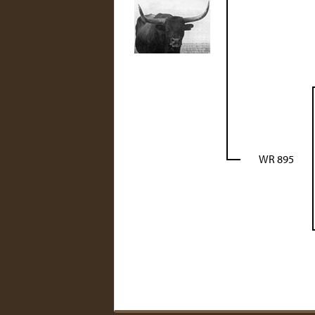
WR 895