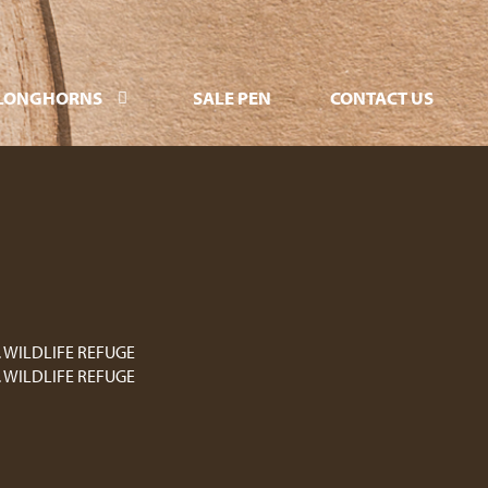
LONGHORNS
SALE PEN
CONTACT US
. WILDLIFE REFUGE
. WILDLIFE REFUGE