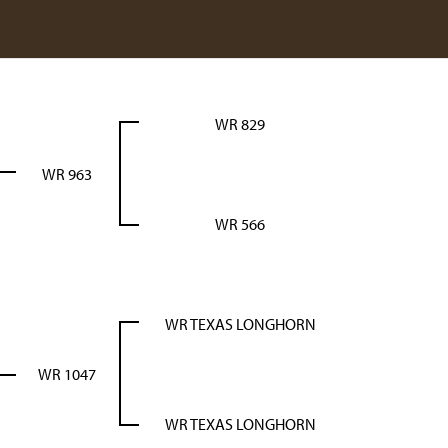
WR 829
WR 963
WR 566
WR TEXAS LONGHORN
WR 1047
WR TEXAS LONGHORN