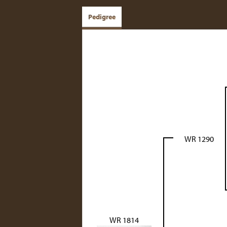
Pedigree
WR 1290
WR 1814