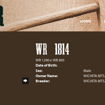
HOME
WR 1814
WR 1290
x
WR 895
Date of Birth:
Sex:
Male
Owner Name:
WICHITA MTS
Breeder:
WICHITA MTS