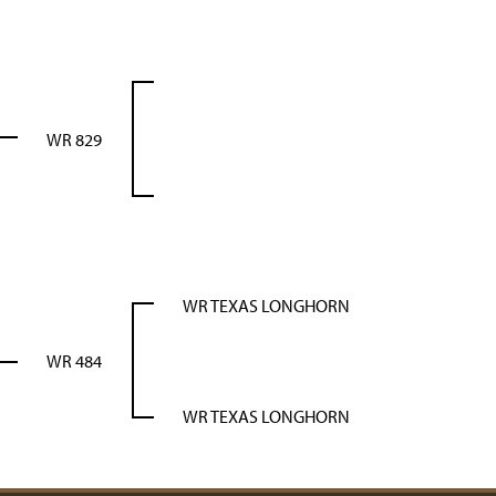
WR 829
WR TEXAS LONGHORN
WR 484
WR TEXAS LONGHORN