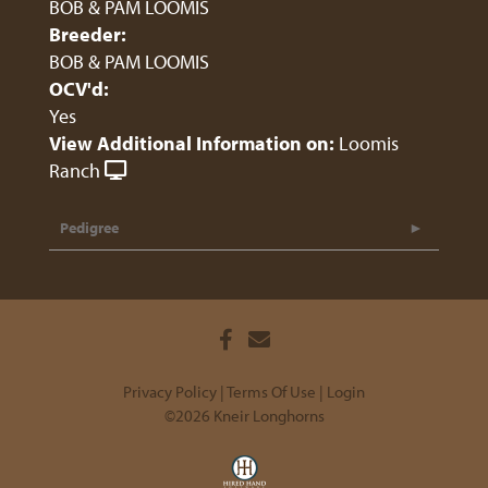
BOB & PAM LOOMIS
Breeder:
BOB & PAM LOOMIS
OCV'd:
Yes
View Additional Information on:
Loomis
Ranch
Pedigree
Privacy Policy
Terms Of Use
Login
©2026 Kneir Longhorns