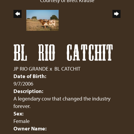
Courtesy of Brett Krause
BL RIO CATCHIT
JP RIO GRANDE
x
BL CATCHIT
Date of Birth:
9/7/2006
Description:
A legendary cow that changed the industry
forever.
Sex:
Female
Owner Name: