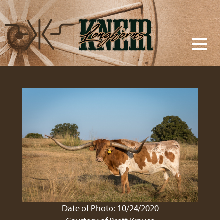
Date of Photo: 10/24/2020