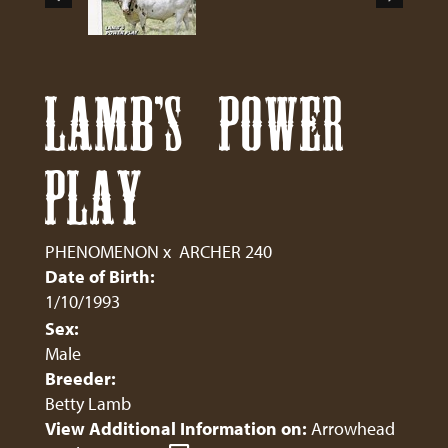
LAMB'S POWER
PLAY
PHENOMENON
x
ARCHER 240
Date of Birth:
1/10/1993
Sex:
Male
Breeder:
Betty Lamb
View Additional Information on:
Arrowhead