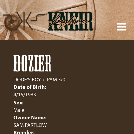
DOZIER
DODE'S BOY
x
PAM 3/0
Date of Birth:
4/15/1983
Sex:
Male
Owner Name:
SAM PARTLOW
Breeder: