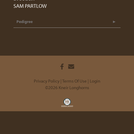
SAM PARTLOW
Pedigree
Privacy Policy
Terms Of Use
Login
©2026 Kneir Longhorns