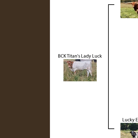
BCK Titan's Lady Luck
Lucky 