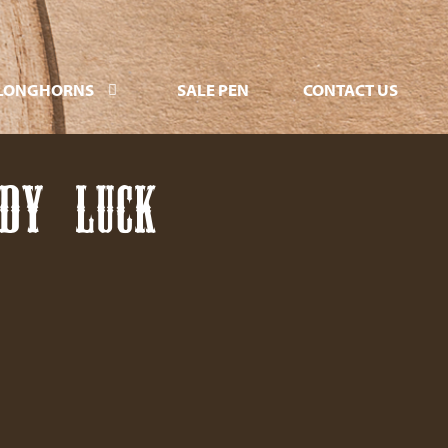
LONGHORNS
SALE PEN
CONTACT US
ADY LUCK