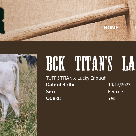
HOME
BCK TITAN'S L
TUFF'S TITAN
x
Lucky Enough
Date of Birth:
10/17/2023
Sex:
Female
OCV'd:
Yes