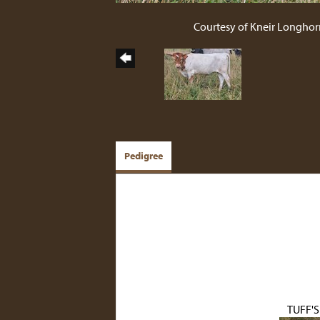
Courtesy of Kneir Longhor
Pedigree
TUFF'S