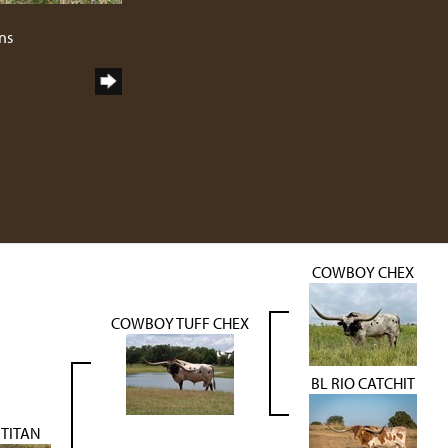
ns
COWBOY CHEX
COWBOY TUFF CHEX
BL RIO CATCHIT
 TITAN