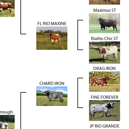
Maximus ST
FL RIO MAXINE
Rialito Chic ST
DRAG IRON
CHARD IRON
FINE FOREVER
Enough
JP RIO GRANDE