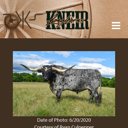
Date of Photo: 6/20/2020
Courtesy of Ryan Culpepper