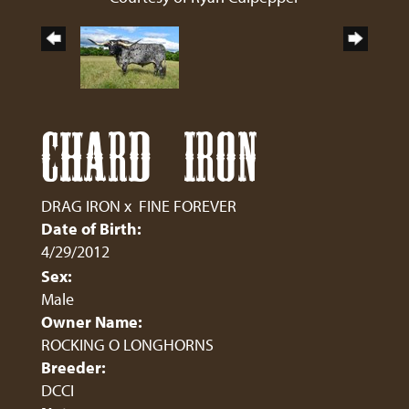
CHARD IRON
DRAG IRON
x
FINE FOREVER
Date of Birth:
4/29/2012
Sex:
Male
Owner Name:
ROCKING O LONGHORNS
Breeder:
DCCI