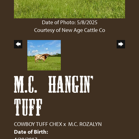
Date of Photo: 5/8/2025
Courtesy of New Age Cattle Co
M.C. HANGIN'
TUFF
COWBOY TUFF CHEX
x
M.C. ROZALYN
Date of Birth: