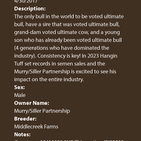
4/30/2017
Description:
The only bull in the world to be voted ultimate
bull, have a sire that was voted ultimate bull,
grand-dam voted ultimate cow, and a young
son who has already been voted ultimate bull
(4 generations who have dominated the
industry). Consistency is key! In 2023 Hangin
Tuff set records in semen sales and the
Murry/Siller Partnership is excited to see his
impact on the entire industry.
Sex:
Male
Owner Name:
Murry/Siller Partnership
Breeder:
Middlecreek Farms
Notes: