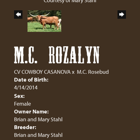
Courtesy of Mary Stahl
M.C. ROZALYN
CV COWBOY CASANOVA
x
M.C. Rosebud
Date of Birth:
4/14/2014
Sex:
Female
Owner Name:
Brian and Mary Stahl
Breeder:
Brian and Mary Stahl