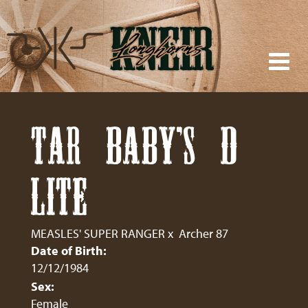
TAR BABY'S D
LITE
MEASLES' SUPER RANGER
x
Archer 87
Date of Birth:
12/12/1984
Sex:
Female