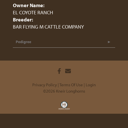
Owner Name:
EL COYOTE RANCH
Breeder:
BAR FLYING M CATTLE COMPANY
Pedigree
Privacy Policy
Terms Of Use
Login
©2026 Kneir Longhorns