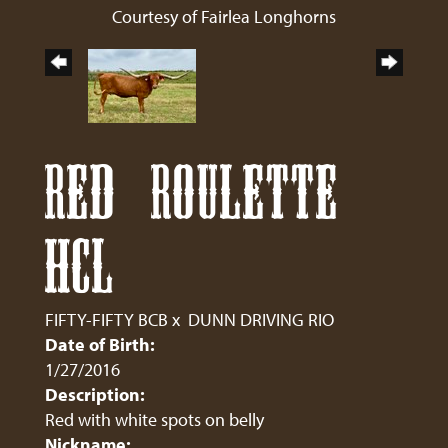
Courtesy of Fairlea Longhorns
RED ROULETTE
HCL
FIFTY-FIFTY BCB
x
DUNN DRIVING RIO
Date of Birth:
1/27/2016
Description:
Red with white spots on belly
Nickname: