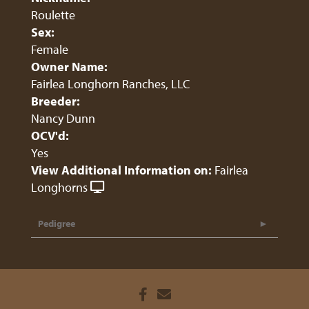
Roulette
Sex:
Female
Owner Name:
Fairlea Longhorn Ranches, LLC
Breeder:
Nancy Dunn
OCV'd:
Yes
View Additional Information on:
Fairlea
Longhorns
Pedigree