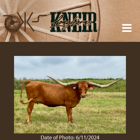
Date of Photo: 6/11/2024