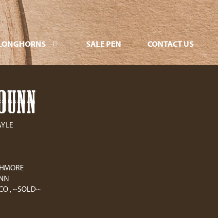
LONGHORNS
SALE PEN
CONTACT US
DUNN
AYLE
CHMORE
UNN
CO , ~SOLD~