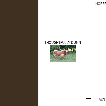
HORSE
THOUGHTFULLY DUNN
MCL