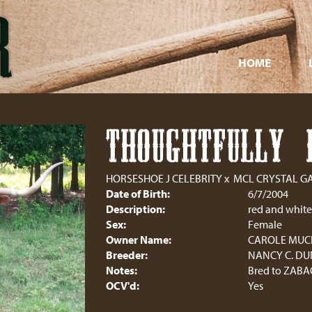
HOME
THOUGHTFULLY 
HORSESHOE J CELEBRITY
x
MCL CRYSTAL G
Date of Birth:
6/7/2004
Description:
red and white
Sex:
Female
Owner Name:
CAROLE MU
Breeder:
NANCY C. D
Notes:
Bred to ZABA
OCV'd:
Yes