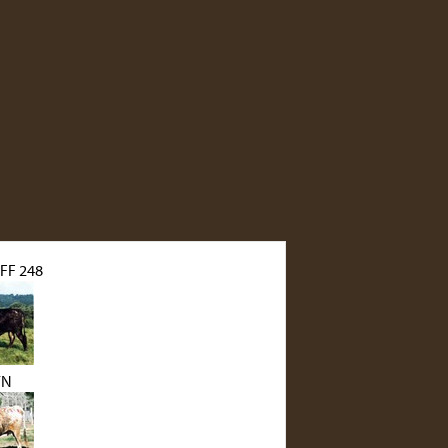
FF 248
YN