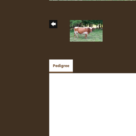
Pedigree