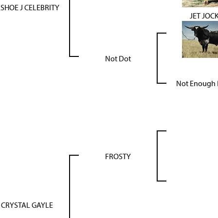
SHOE J CELEBRITY
JET JOC
Not Dot
Not Enough 
FROSTY
 CRYSTAL GAYLE