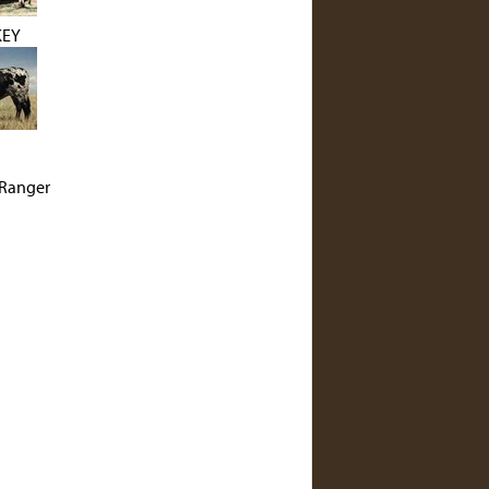
KEY
Ranger