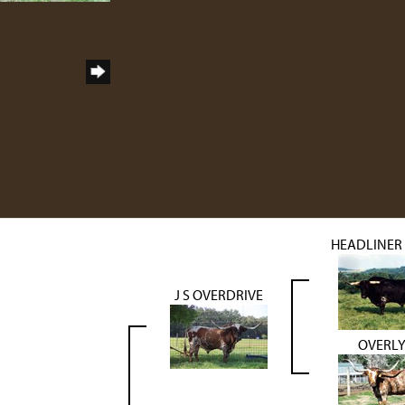
HEADLINER 
J S OVERDRIVE
OVERL