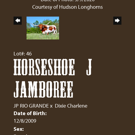
Courtesy of Hudson Longhorns
Lot#: 46
HORSESHOE J
JAMBOREE
JP RIO GRANDE
x
Dixie Charlene
Date of Birth:
12/8/2009
Sex: