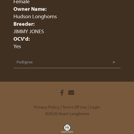
Female
Owner Name:
Hudson Longhorns
Breeder:
JIMMY JONES
OCV'd:
Yes
Pedigree
Privacy Policy
Terms Of Use
Login
©2026 Kneir Longhorns