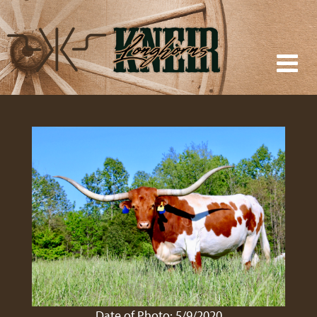
Date of Photo: 5/9/2020