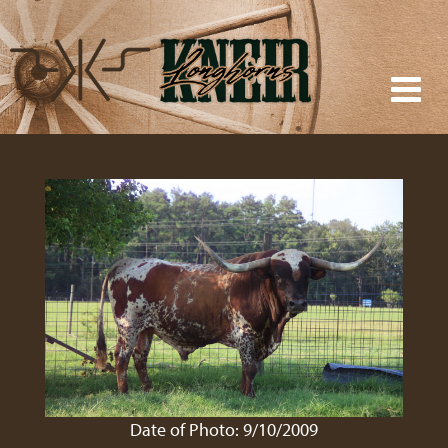
Date of Photo: 9/10/2009