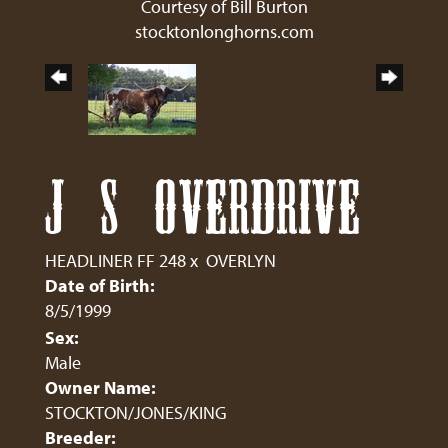
Courtesy of Bill Burton
stocktonlonghorns.com
J S OVERDRIVE
HEADLINER FF 248
x
OVERLYN
Date of Birth:
8/5/1999
Sex:
Male
Owner Name:
STOCKTON/JONES/KING
Breeder: