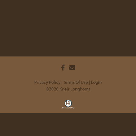
Privacy Policy
Terms Of Use
Login
©2026 Kneir Longhorns