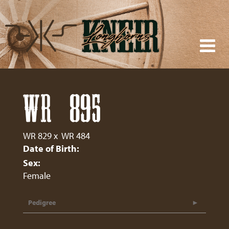
WR 895
WR 829
x
WR 484
Date of Birth:
Sex:
Female
Pedigree