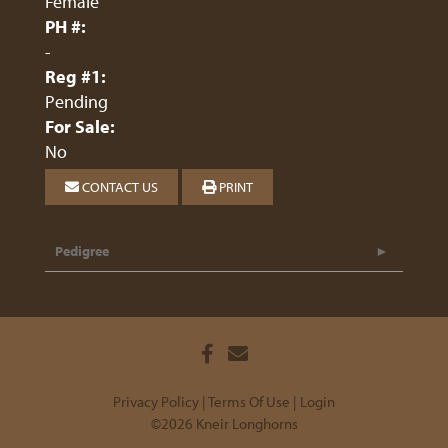
Female
PH #:
-
Reg #1:
Pending
For Sale:
No
CONTACT US
PRINT
Pedigree
Privacy Policy
Terms Of Use
Login
©2026 Kneir Longhorns