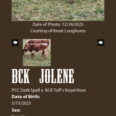
Date of Photo: 12/24/2025
Courtesy of Kneir Longhorns
BCK JOLENE
PCC Dark Spell
x
BCK Tuff's Royal Rose
Date of Birth:
5/15/2025
Sex: