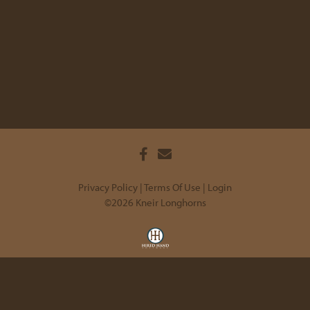
Privacy Policy
Terms Of Use
Login
©2026 Kneir Longhorns