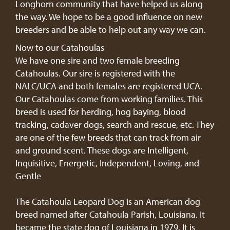
Longhorn community that have helped us along
the way. We hope to be a good influence on new
breeders and be able to help out any way we can.
Now to our Catahoulas
We have one sire and two female breeding
Catahoulas. Our sire is registered with the
NALC/UCA and both females are registered UCA.
Our Catahoulas come from working families. This
breed is used for herding, hog baying, blood
tracking, cadaver dogs, search and rescue, etc. They
are one of the few breeds that can track from air
and ground scent. These dogs are Intelligent,
Inquisitive, Energetic, Independent, Loving, and
Gentle
The Catahoula Leopard Dog is an American dog
breed named after Catahoula Parish, Louisiana. It
became the state dog of Louisiana in 1979. It is