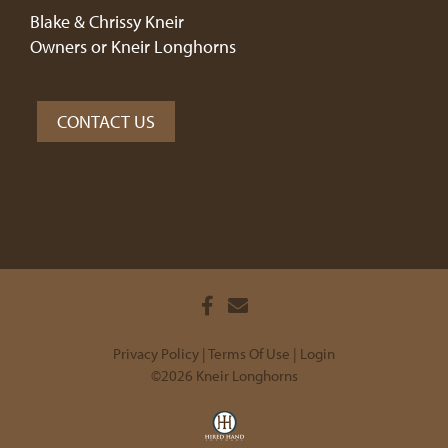
Blake & Chrissy Kneir
Owners or Kneir Longhorns
CONTACT US
Privacy Policy
Terms Of Use
Login
©2026 Kneir Longhorns