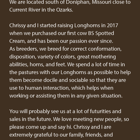
We are located south of Doniphan, Missouri close to
Current River in the Ozarks.
Chrissy and I started raising Longhorns in 2017
when we purchased our first cow BS Spotted
Cream, and has been our passion ever since.
As breeders, we breed for correct conformation,
disposition, variety of colors, great mothering
abilities, horns, and feet. We spend a lot of time in
the pastures with our Longhorns as possible to help
them become docile and sociable so that they are
use to human interaction, which helps when
working or assisting them in any given situation.
You will probably see us at a lot of futurities and
sales in the future. We love meeting new people, so
please come up and say hi. Chrissy and I are
extremely grateful to our family, friends, and