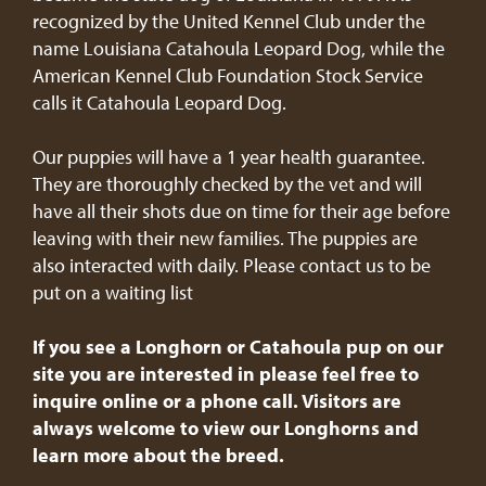
recognized by the United Kennel Club under the
name Louisiana Catahoula Leopard Dog, while the
American Kennel Club Foundation Stock Service
calls it Catahoula Leopard Dog.
Our puppies will have a 1 year health guarantee.
They are thoroughly checked by the vet and will
have all their shots due on time for their age before
leaving with their new families. The puppies are
also interacted with daily. Please contact us to be
put on a waiting list
If you see a Longhorn or Catahoula pup on our
site you are interested in please feel free to
inquire online or a phone call. Visitors are
always welcome to view our Longhorns and
learn more about the breed.