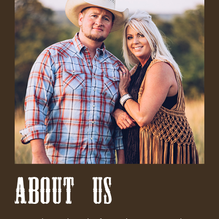
ABOUT US