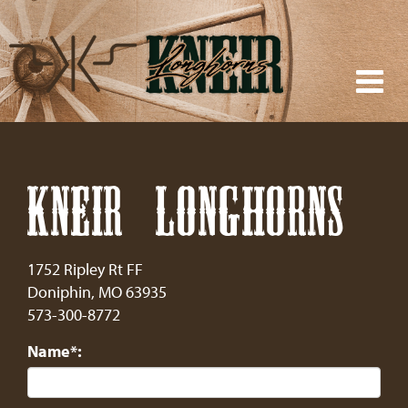
KNEIR LONGHORNS
1752 Ripley Rt FF
Doniphin
,
MO
63935
573-300-8772
Name*: