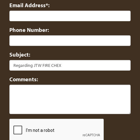
Email Address*:
Phone Number:
Subject:
Comments: