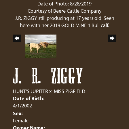
Date of Photo: 8/28/2019
Courtesy of Beere Cattle Company
J.R. ZIGGY still producing at 17 years old. Seen
here with her 2019 GOLD MINE 1 Bull calf.
J. R. ZIGGY
HUNT'S JUPITER
x
MISS ZIGFIELD
Date of Birth:
4/1/2002
Sex:
Female
Owner Name: