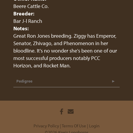
Beere Cattle Co.
Breeder:
Bar J-l Ranch
Notes:
Great Ron Jones breeding. Ziggy has Emperor,
Senator, Zhivago, and Phenomenon in her
bloodline. It's no wonder she's been one of our
most successful producers notably PCC
Horizon, and Rocket Man.
Pedigree
Privacy Policy
Terms Of Use
Login
©2026 Kneir Longhorns