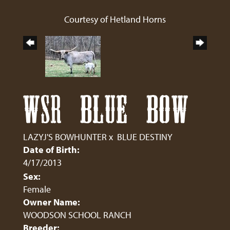
Courtesy of Hetland Horns
WSR BLUE BOW
LAZYJ'S BOWHUNTER
x
BLUE DESTINY
Date of Birth:
4/17/2013
Sex:
Female
Owner Name:
WOODSON SCHOOL RANCH
Breeder: