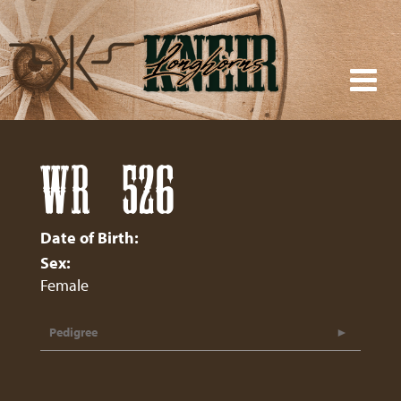
WR 526
Date of Birth:
Sex:
Female
Pedigree