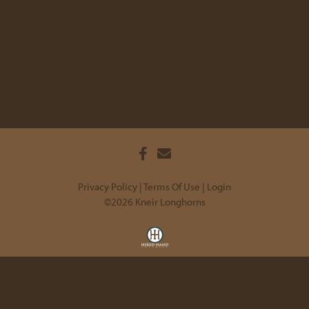
Privacy Policy
Terms Of Use
Login
©2026 Kneir Longhorns