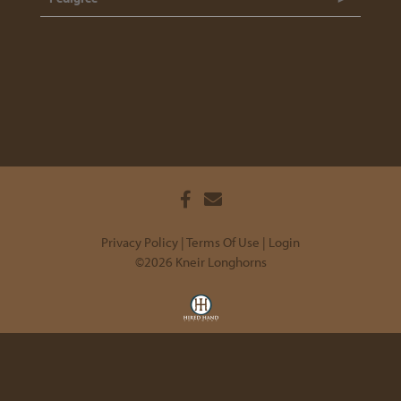
Privacy Policy
Terms Of Use
Login
©2026 Kneir Longhorns