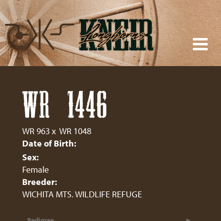
WR 1446
WR 963
x
WR 1048
Date of Birth:
Sex:
Female
Breeder:
WICHITA MTS. WILDLIFE REFUGE
Pedigree