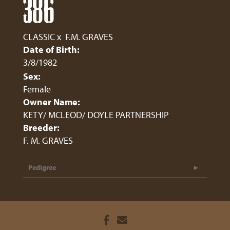
386
CLASSIC
x
F.M. GRAVES
Date of Birth:
3/8/1982
Sex:
Female
Owner Name:
KETY/ MCLEOD/ DOYLE PARTNERSHIP
Breeder:
F. M. GRAVES
Pedigree