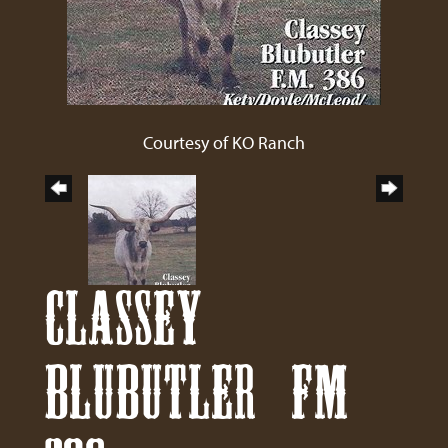
Courtesy of KO Ranch
CLASSEY
BLUBUTLER FM