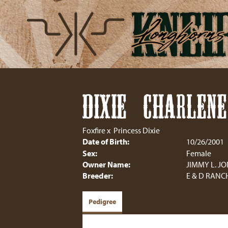
DIXIE CHARLENE
Foxfire
x
Princess Dixie
Date of Birth:
10/26/2001
Sex:
Female
Owner Name:
JIMMY L. J
Breeder:
E & D RANC
Pedigree