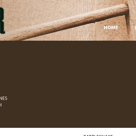
HOME
ONES
H