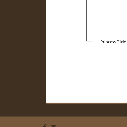
Princess Dixie