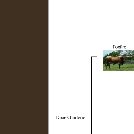
Foxfire
Dixie Charlene