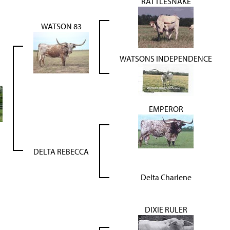
RATTLESNAKE
WATSON 83
WATSONS INDEPENDENCE
EMPEROR
DELTA REBECCA
Delta Charlene
DIXIE RULER