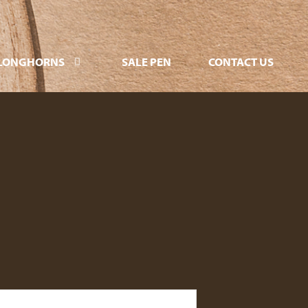
LONGHORNS
SALE PEN
CONTACT US