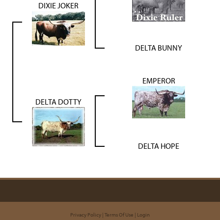
DIXIE JOKER
DELTA BUNNY
EMPEROR
DELTA DOTTY
DELTA HOPE
Privacy Policy
Terms Of Use
Login