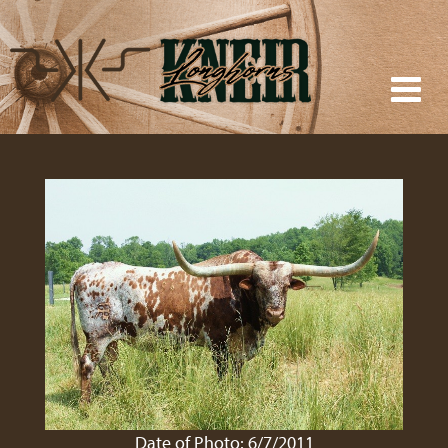
Date of Photo: 6/7/2011