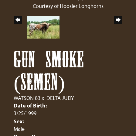
Courtesy of Hoosier Longhorns
GUN SMOKE
(SEMEN)
WATSON 83
x
DELTA JUDY
Date of Birth:
3/25/1999
Sex:
Male