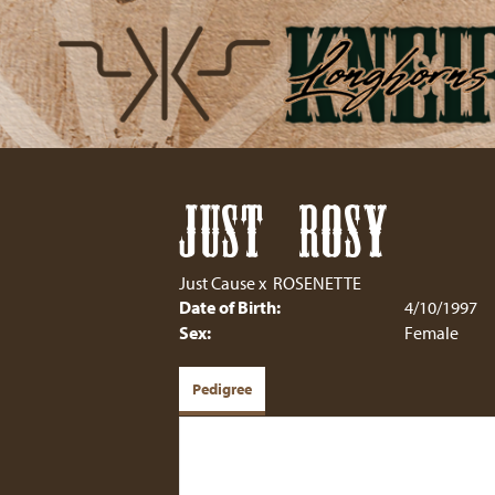
JUST ROSY
Just Cause
x
ROSENETTE
Date of Birth:
4/10/1997
Sex:
Female
Pedigree