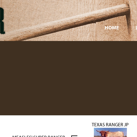
HOME
TEXAS RANGER JP