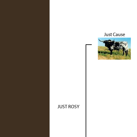
Just Cause
JUST ROSY