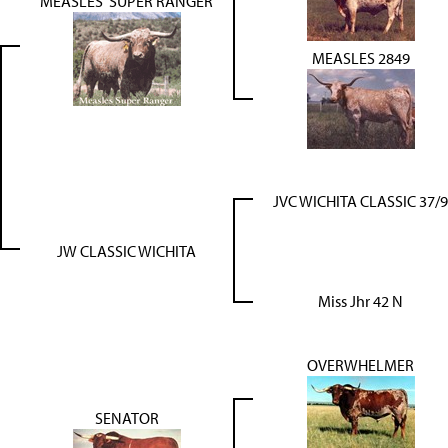
MEASLES' SUPER RANGER
MEASLES 2849
JVC WICHITA CLASSIC 37/9
JW CLASSIC WICHITA
Miss Jhr 42 N
OVERWHELMER
SENATOR