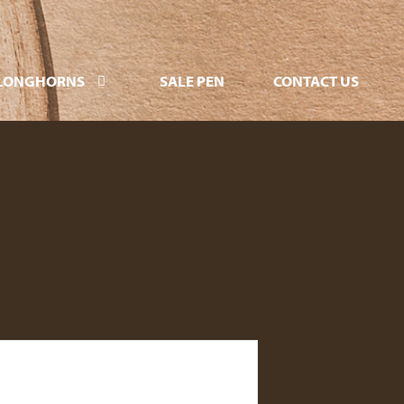
LONGHORNS
SALE PEN
CONTACT US