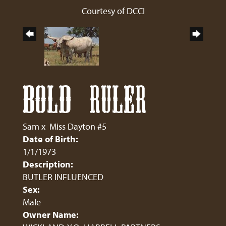
Courtesy of DCCI
BOLD RULER
Sam
x
Miss Dayton #5
Date of Birth:
1/1/1973
Description:
BUTLER INFLUENCED
Sex:
Male
Owner Name: