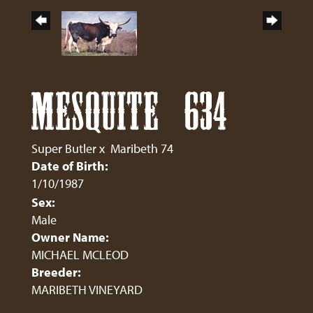
MESQUITE 634
Super Butler
x
Maribeth 74
Date of Birth:
1/10/1987
Sex:
Male
Owner Name:
MICHAEL MCLEOD
Breeder:
MARIBETH VINEYARD