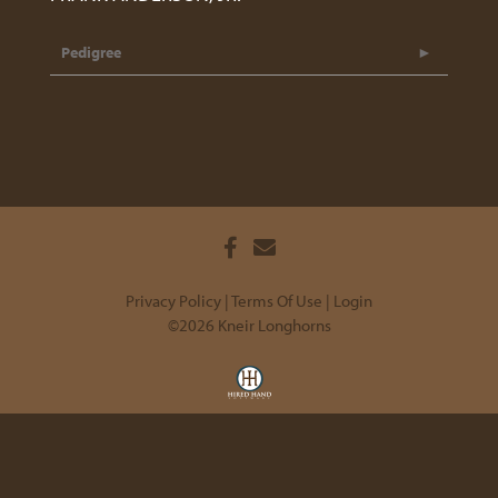
Pedigree
Privacy Policy
Terms Of Use
Login
©2026 Kneir Longhorns