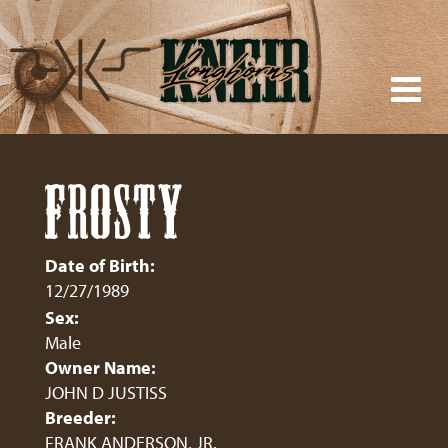
FROSTY
Date of Birth:
12/27/1989
Sex:
Male
Owner Name:
JOHN D JUSTISS
Breeder:
FRANK ANDERSON, JR.