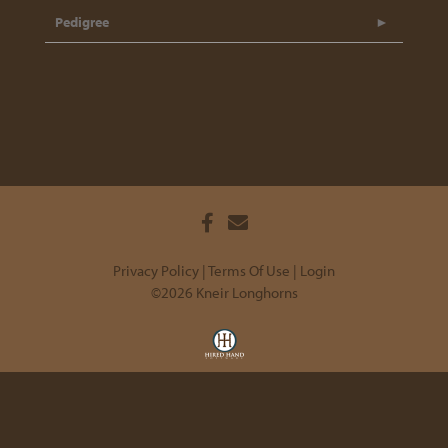
Pedigree
Privacy Policy
Terms Of Use
Login
©2026 Kneir Longhorns