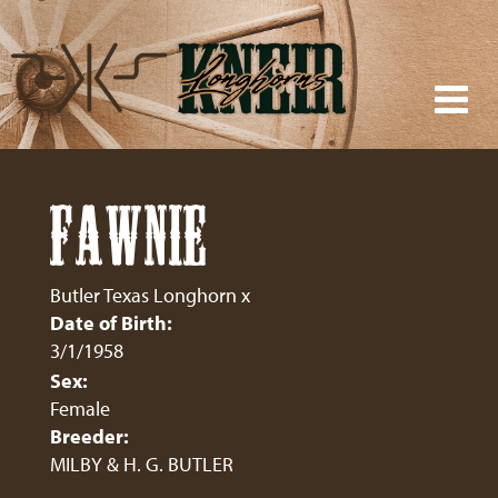
FAWNIE
Butler Texas Longhorn
x
Date of Birth:
3/1/1958
Sex:
Female
Breeder:
MILBY & H. G. BUTLER