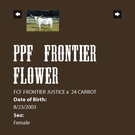
PPF FRONTIER
FLOWER
FCF FRONTIER JUSTICE
x
24 CARROT
Date of Birth:
8/23/2003
Sex:
Female