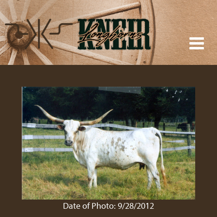
Date of Photo: 9/28/2012