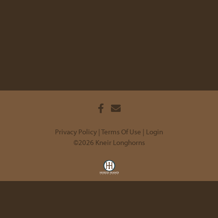
Privacy Policy
Terms Of Use
Login
©2026 Kneir Longhorns