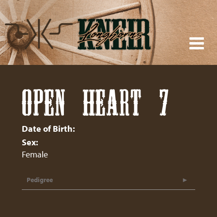
OPEN HEART 7
Date of Birth:
Sex:
Female
Pedigree