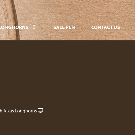
LONGHORNS
SALE PEN
CONTACT US
ch Texas Longhorns