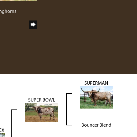
1
onghorns
SUPERMAN
SUPER BOWL
Bouncer Blend
EX