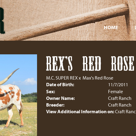
HOME
REX'S RED ROSE
M.C. SUPER REX
x
Max's Red Rose
Date of Birth:
11/7/2011
Sex:
Female
Owner Name:
Craft Ranch
Breeder:
Craft Ranch
View Additional Information on:
Craft Ran