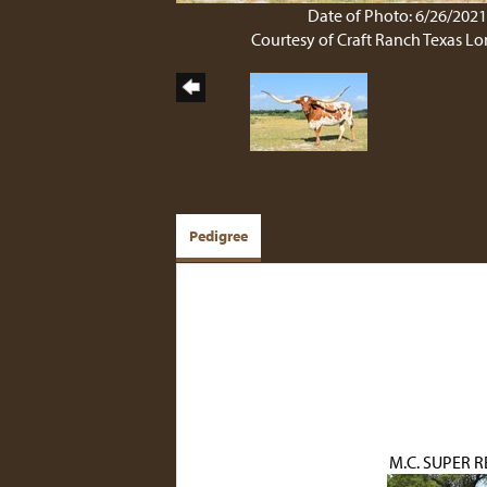
Date of Photo: 6/26/202
Courtesy of Craft Ranch Texas L
Pedigree
M.C. SUPER R