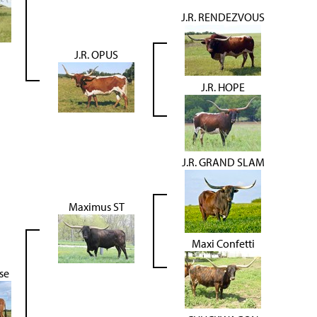
J.R. RENDEZVOUS
J.R. OPUS
J.R. HOPE
J.R. GRAND SLAM
Maximus ST
Maxi Confetti
se