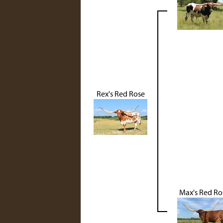
Rex's Red Rose
Max's Red Ro