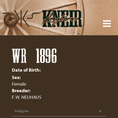
WR 1896
Date of Birth:
Sex:
Female
Breeder:
F. W. NEUHAUS
Pedigree