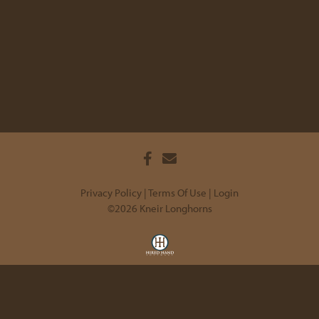
Privacy Policy
Terms Of Use
Login
©2026 Kneir Longhorns