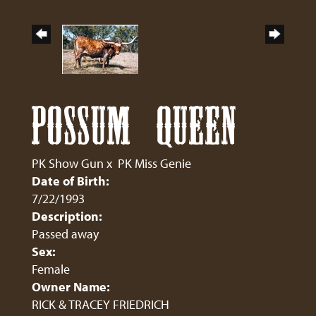
POSSUM QUEEN
PK Show Gun
x
PK Miss Genie
Date of Birth:
7/22/1993
Description:
Passed away
Sex:
Female
Owner Name:
RICK & TRACEY FRIEDRICH