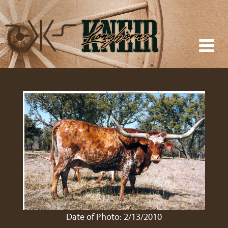
Date of Photo: 2/13/2010