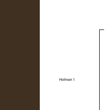
Holman 1