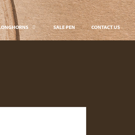
LONGHORNS
SALE PEN
CONTACT US