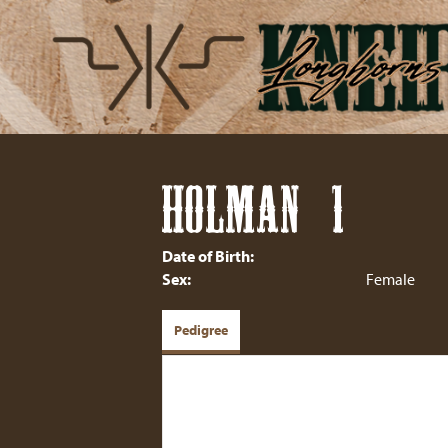
HOLMAN 1
Date of Birth:
Sex:
Female
Pedigree