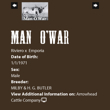
MAN O'WAR
Riviero
x
Emporia
Date of Birth:
1/1/1971
Sex:
Male
Breeder:
MILBY & H. G. BUTLER
View Additional Information on:
Arrowhead
Cattle Company