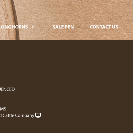
LONGHORNS
SALE PEN
CONTACT US
UENCED
RMS
 Cattle Company