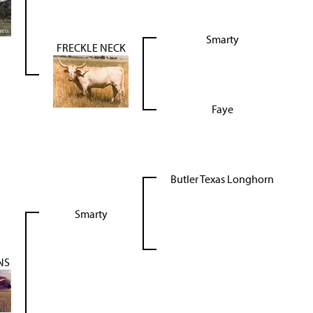
Smarty
FRECKLE NECK
Faye
Butler Texas Longhorn
Smarty
NS