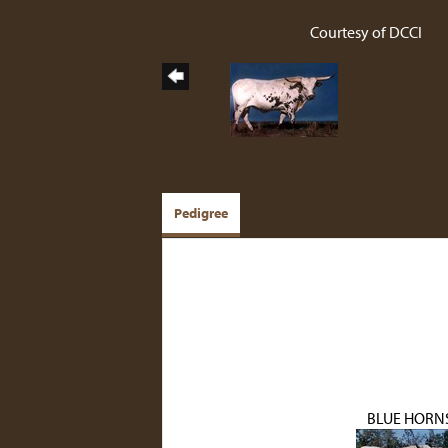
Courtesy of DCCI
Pedigree
BLUE HORN