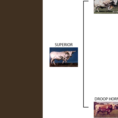
SUPERIOR
DROOP HOR