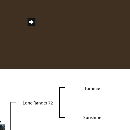
Tommie
Lone Ranger 72
Sunshine
S