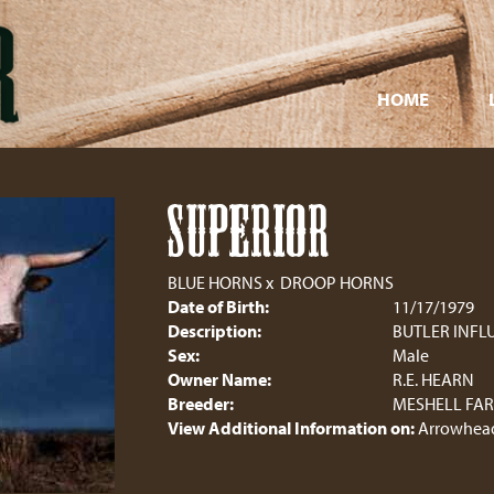
HOME
SUPERIOR
BLUE HORNS
x
DROOP HORNS
Date of Birth:
11/17/1979
Description:
BUTLER INFL
Sex:
Male
Owner Name:
R.E. HEARN
Breeder:
MESHELL FA
View Additional Information on:
Arrowhead