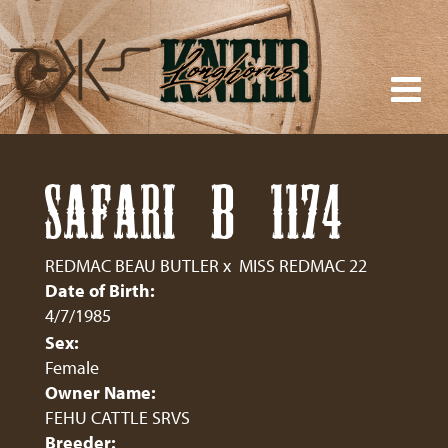
SAFARI B 1174
REDMAC BEAU BUTLER
x
MISS REDMAC 22
Date of Birth:
4/7/1985
Sex:
Female
Owner Name:
FEHU CATTLE SRVS
Breeder: