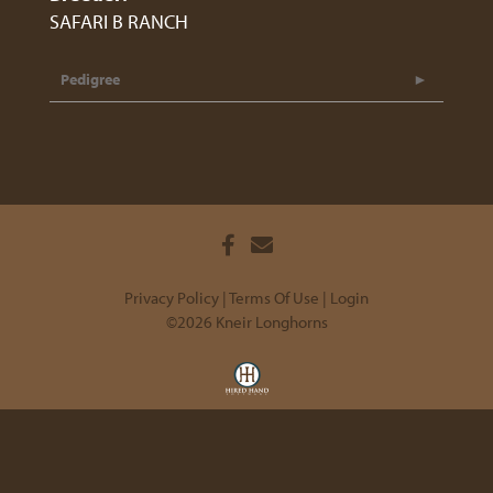
SAFARI B RANCH
Pedigree
Privacy Policy
Terms Of Use
Login
©2026 Kneir Longhorns