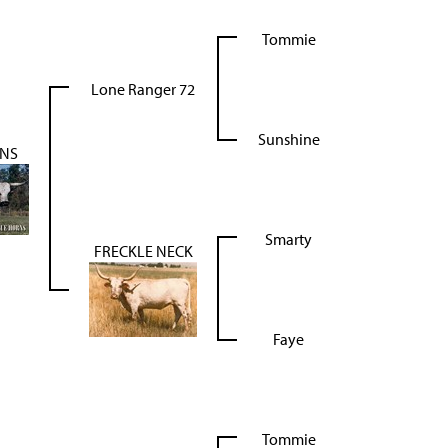
Tommie
Lone Ranger 72
Sunshine
RNS
Smarty
FRECKLE NECK
Faye
Tommie