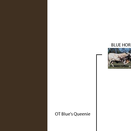
BLUE HO
OT Blue's Queenie