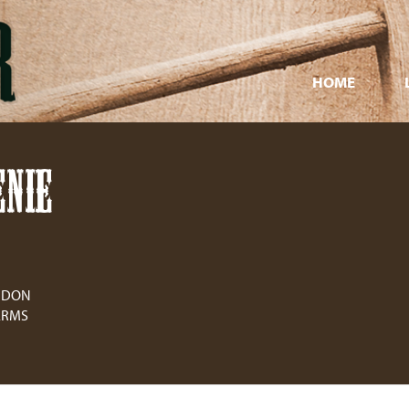
HOME
NIE
ONDON
ARMS