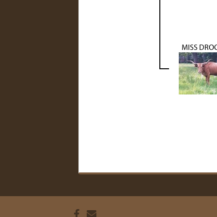
MISS DRO