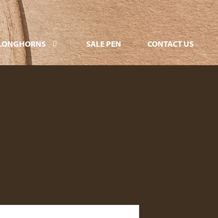
LONGHORNS
SALE PEN
CONTACT US