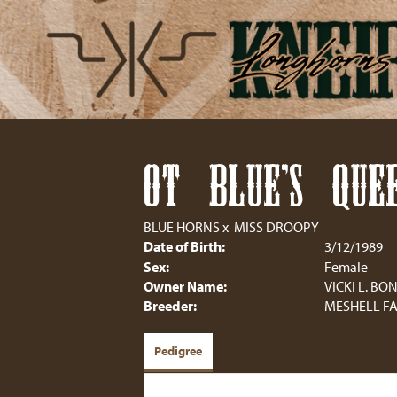
OT BLUE'S QUEE
BLUE HORNS
x
MISS DROOPY
Date of Birth:
3/12/1989
Sex:
Female
Owner Name:
VICKI L. B
Breeder:
MESHELL F
Pedigree