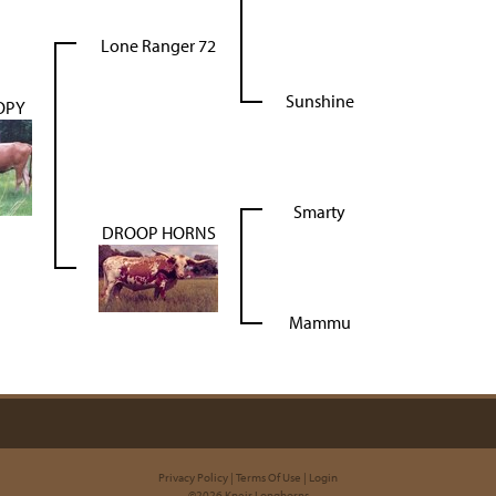
Lone Ranger 72
Sunshine
OPY
Smarty
DROOP HORNS
Mammu
Privacy Policy
Terms Of Use
Login
©2026 Kneir Longhorns