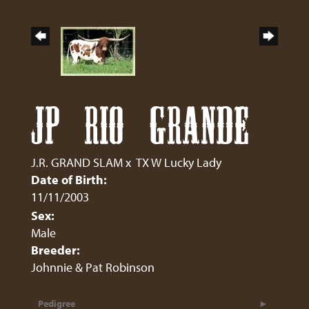
JP RIO GRANDE
J.R. GRAND SLAM
x
TX W Lucky Lady
Date of Birth:
11/11/2003
Sex:
Male
Breeder:
Johnnie & Pat Robinson
Pedigree